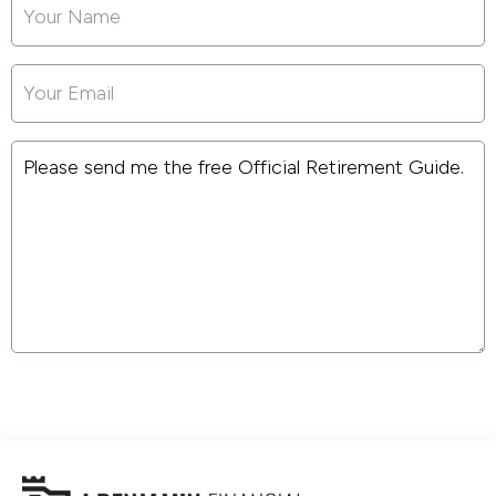
Your
Name
*
Your
Email
*
Message