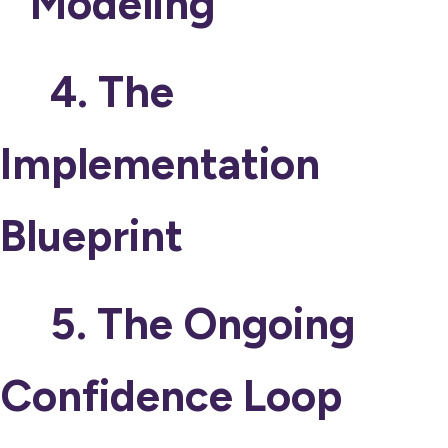
Modeling
4. The
Implementation
Blueprint
5. The Ongoing
Confidence Loop