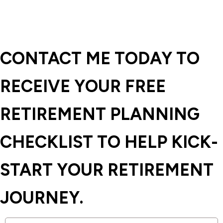
CONTACT ME TODAY TO
RECEIVE YOUR FREE
RETIREMENT PLANNING
CHECKLIST TO HELP KICK-
START YOUR RETIREMENT
JOURNEY.