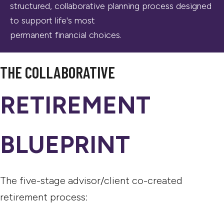
structured, collaborative planning process designed
to support life's most
permanent financial choices.
THE COLLABORATIVE
RETIREMENT
BLUEPRINT
The five-stage advisor/client co-created
retirement process: