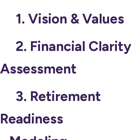
1. Vision & Values
2. Financial Clarity
Assessment
3. Retirement
Readiness