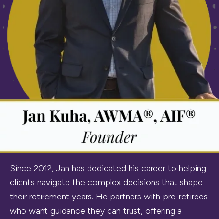
Since 2012, Jan has dedicated his career to helping
clients navigate the complex decisions that shape
their retirement years. He partners with pre-retirees
who want guidance they can trust, offering a