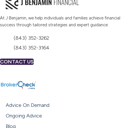
At J Benjamin, we help individuals and families achieve financial
success through tailored strategies and expert guidance.
(843) 352-3262
(843) 352-3164
CONTACT US
(opens in new tab)
Advice On Demand
Ongoing Advice
Blog